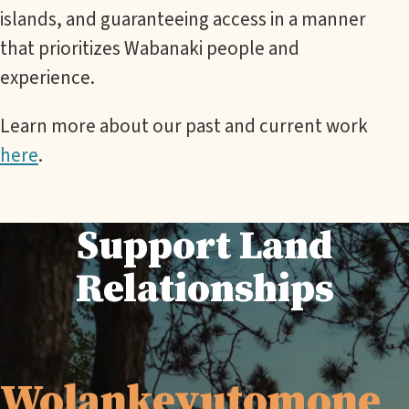
islands, and guaranteeing access in a manner
that prioritizes Wabanaki people and
experience.
Learn more about our past and current work
here
.
Support Land
Relationships
Wolankeyutomone