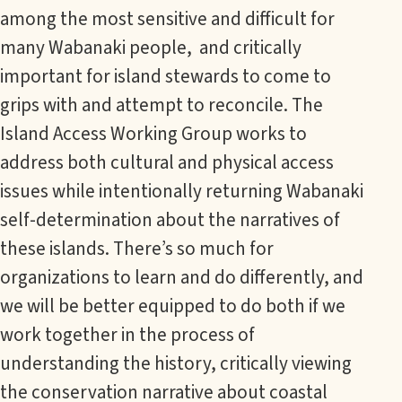
among the most sensitive and difficult for
many Wabanaki people, and critically
important for island stewards to come to
grips with and attempt to reconcile. The
Island Access Working Group works to
address both cultural and physical access
issues while intentionally returning Wabanaki
self-determination about the narratives of
these islands. There’s so much for
organizations to learn and do differently, and
we will be better equipped to do both if we
work together in the process of
understanding the history, critically viewing
the conservation narrative about coastal