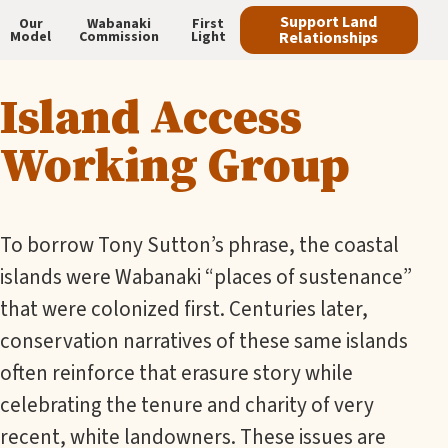
Skip
Support Land
Our
Wabanaki
First
Model
Commission
Light
Relationships
to
Main
main
Island Access
navigation
content
Working Group
To borrow Tony Sutton’s phrase, the coastal
islands were Wabanaki “places of sustenance”
that were colonized first. Centuries later,
conservation narratives of these same islands
often reinforce that erasure story while
celebrating the tenure and charity of very
recent, white landowners. These issues are