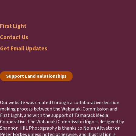
Wabanaki
Commission
First Light
Footer
First
Contact Us
Get Email Updates
Light
Footer
Support Land Relationships
Our website was created through a collaborative decision
making process between the Wabanaki Commission and
First Light, and with the support of Tamarack Media
Cooperative. The Wabanaki Commission logo is designed by
Shannon Hill. Photography is thanks to Nolan Altvater or
Peter Forbes unless noted otherwise, and illustration is