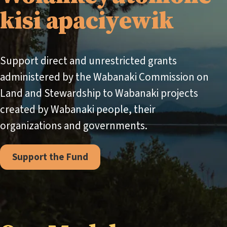
kisi apaciyewik
Support direct and unrestricted grants
administered by the Wabanaki Commission on
Land and Stewardship to Wabanaki projects
created by Wabanaki people, their
organizations and governments.
Support the Fund