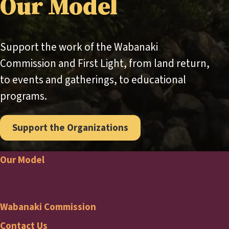
Our Model
Support the work of the Wabanaki
Commission and First Light, from land return,
to events and gatherings, to educational
programs.
Support the Organizations
Our Model
Footer
Wabanaki Commission
Contact Us