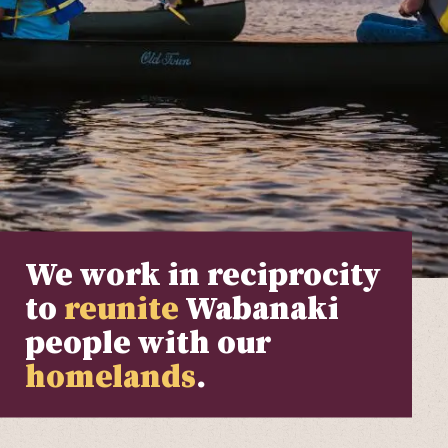
We work in reciprocity
to
reunite
Wabanaki
people with our
homelands
.