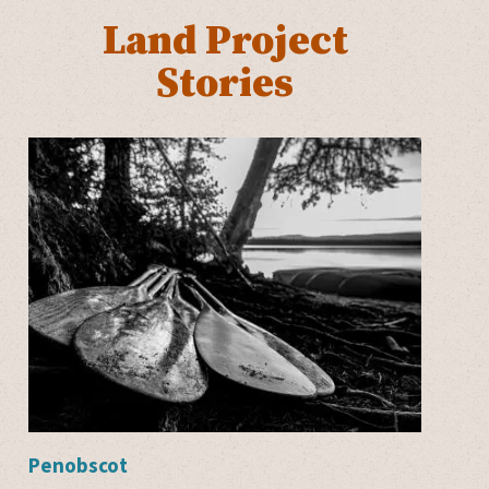
Land Project
Stories
Penobscot