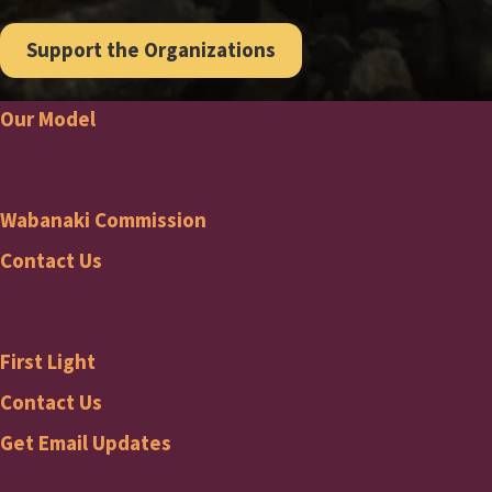
Support the Organizations
Our Model
Footer
Wabanaki Commission
Wabanaki
Contact Us
Commission
First Light
Footer
First
Contact Us
Get Email Updates
Light