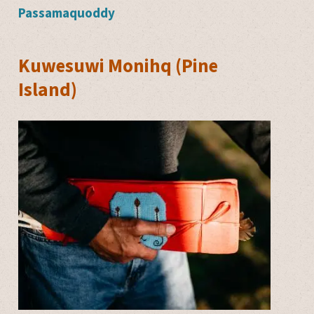
Passamaquoddy
Kuwesuwi Monihq (Pine
Island)