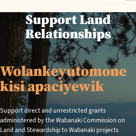
Support Land
Relationships
Wolankeyutomone
kisi apaciyewik
Support direct and unrestricted grants
administered by the Wabanaki Commission on
Land and Stewardship to Wabanaki projects