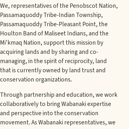
We, representatives of the Penobscot Nation,
Passamaquoddy Tribe-Indian Township,
Passamaquoddy Tribe-Pleasant Point, the
Houlton Band of Maliseet Indians, and the
Mi'kmaq Nation, support this mission by
acquiring lands and by sharing and co-
managing, in the spirit of reciprocity, land
that is currently owned by land trust and
conservation organizations.
Through partnership and education, we work
collaboratively to bring Wabanaki expertise
and perspective into the conservation
movement. As Wabanaki representatives, we