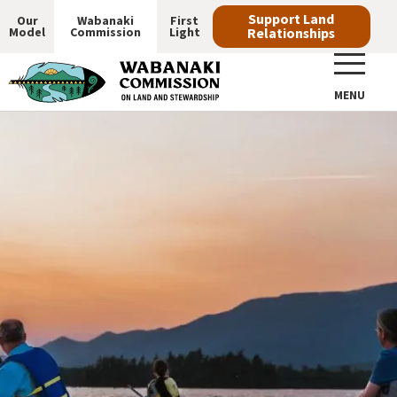
Skip
Support Land
Our
Wabanaki
First
Model
Commission
Light
Relationships
to
Main
main
navigation
content
MENU