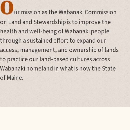
O
ur mission as the Wabanaki Commission
on Land and Stewardship is to improve the
health and well-being of Wabanaki people
through a sustained effort to expand our
access, management, and ownership of lands
to practice our land-based cultures across
Wabanaki homeland in what is now the State
of Maine.