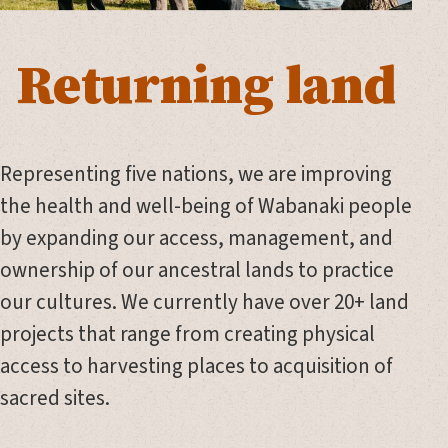
Returning land
Representing five nations, we are improving
the health and well-being of Wabanaki people
by expanding our access, management, and
ownership of our ancestral lands to practice
our cultures. We currently have over 20+ land
projects that range from creating physical
access to harvesting places to acquisition of
sacred sites.