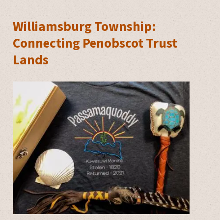
Williamsburg Township:
Connecting Penobscot Trust
Lands