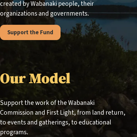
created by Wabanaki people, their
organizations and governments.
Support the Fund
Our Model
Support the work of the Wabanaki
Commission and First Light, from land return,
to events and gatherings, to educational
programs.