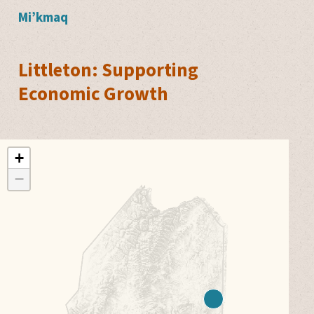
Mi’kmaq
Littleton: Supporting
Economic Growth
+
−