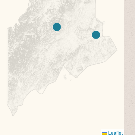
Leaflet