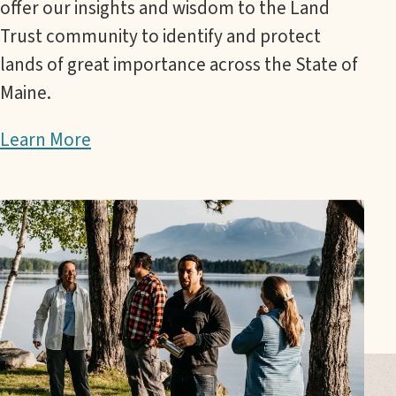
offer our insights and wisdom to the Land
Trust community to identify and protect
lands of great importance across the State of
Maine.
Learn More