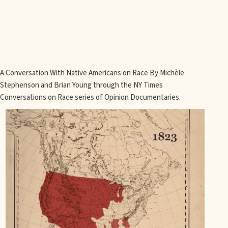
A Conversation With Native Americans on Race By Michèle
Stephenson and Brian Young through the NY Times
Conversations on Race series of Opinion Documentaries.