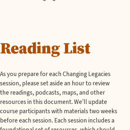
Reading List
As you prepare for each Changing Legacies
session, please set aside an hour to review
the readings, podcasts, maps, and other
resources in this document. We’ll update
course participants with materials two weeks
before each session. Each session includes a
foundational set of resources, which should