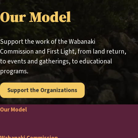
Our Model
Support the work of the Wabanaki
Commission and First Light, from land return,
to events and gatherings, to educational
programs.
Support the Organizations
Our Model
Footer
Wabanaki Commission