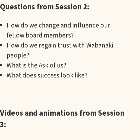
Questions from Session 2:
How do we change and influence our
fellow board members?
How do we regain trust with Wabanaki
people?
What is the Ask of us?
What does success look like?
Videos and animations from Session
3: