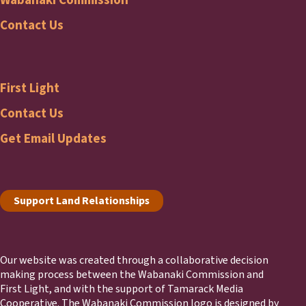
Wabanaki
Contact Us
Commission
First Light
Footer
First
Contact Us
Get Email Updates
Light
Footer
Support Land Relationships
Our website was created through a collaborative decision
making process between the Wabanaki Commission and
First Light, and with the support of Tamarack Media
Cooperative. The Wabanaki Commission logo is designed by