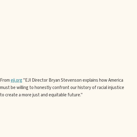
From
eji.org
"EJI Director Bryan Stevenson explains how America
must be willing to honestly confront our history of racial injustice
to create a more just and equitable future."