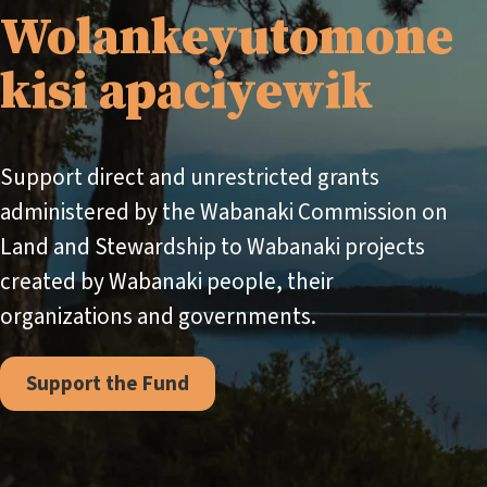
Wolankeyutomone
kisi apaciyewik
Support direct and unrestricted grants
administered by the Wabanaki Commission on
Land and Stewardship to Wabanaki projects
created by Wabanaki people, their
organizations and governments.
Support the Fund