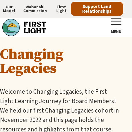
Skip
Support Land
Our
Wabanaki
First
Model
Commission
Light
Relationships
to
Main
main
navigation
content
MENU
Changing
Legacies
Welcome to Changing Legacies, the First
Light Learning Journey for Board Members!
We held our first Changing Legacies cohort in
November 2022 and this page holds the
resources and highlights from that course.