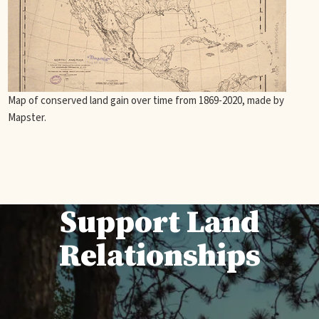
Map of conserved land gain over time from 1869-2020, made by
Mapster.
Support Land
Relationships