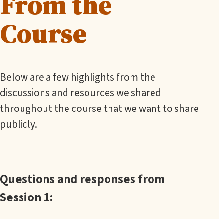
From the
Course
Below are a few highlights from the
discussions and resources we shared
throughout the course that we want to share
publicly.
Questions and responses from
Session 1: