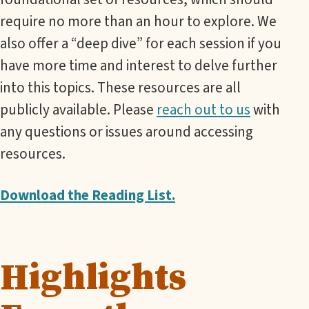
require no more than an hour to explore. We
also offer a “deep dive” for each session if you
have more time and interest to delve further
into this topics. These resources are all
publicly available. Please
reach out to us
with
any questions or issues around accessing
resources.
Download the Reading List.
Highlights