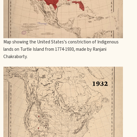
Map showing the United States's constriction of Indigenous
lands on Turtle Island from 1774-1930, made by Ranjani
Chakraborty.