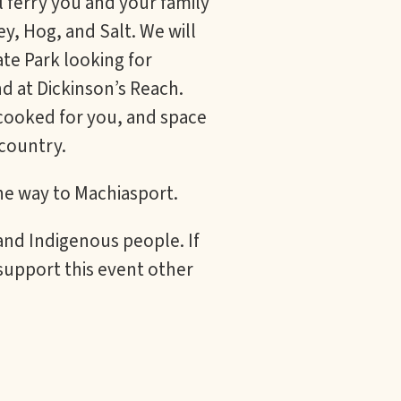
 ferry you and your family
ey, Hog, and Salt. We will
te Park looking for
d at Dickinson’s Reach.
 cooked for you, and space
country.
the way to Machiasport.
 and Indigenous people. If
support this event other