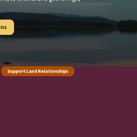
ons
Support Land Relationships