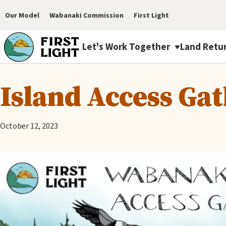
Skip
Our Model
Wabanaki Commission
First Light
to
Main
main
Let's Work Together
Land Retu
navigation
content
First
Island Access Ga
Light
Menu
October 12, 2023