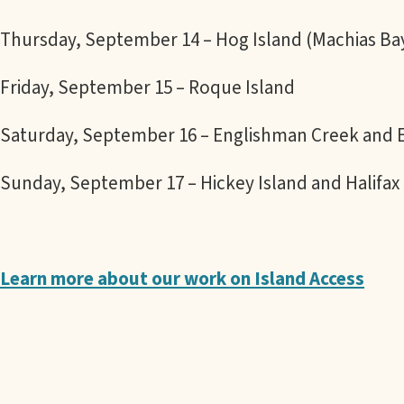
Thursday, September 14 – Hog Island (Machias Ba
Friday, September 15 – Roque Island
Saturday, September 16 – Englishman Creek and 
Sunday, September 17 – Hickey Island and Halifax 
Learn more about our work on Island Access