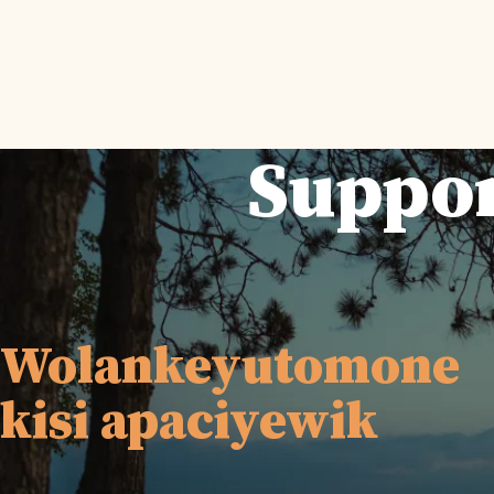
Suppor
Wolankeyutomone
kisi apaciyewik