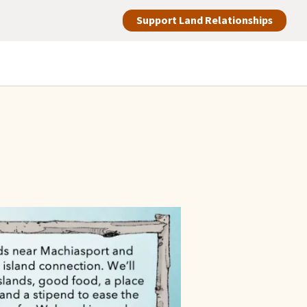
Support Land Relationships