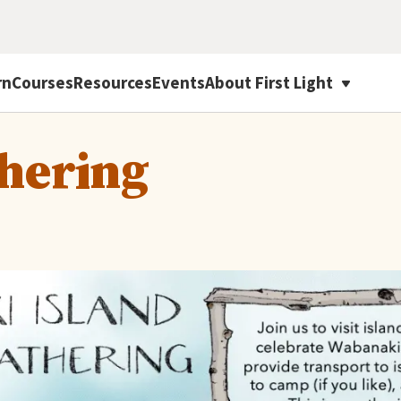
rn
Courses
Resources
Events
About First Light
thering