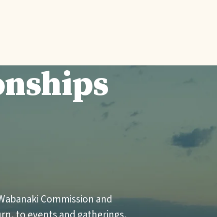
onships
l
 Wabanaki Commission and
urn, to events and gatherings,