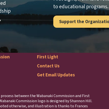
red
to educational programs.
dship
,
Support the Organizati
ssion
First Light
naki
First
Contact Us
Get Email Updates
ission
Light
r
Footer
ng process between the Wabanaki Commission and First
 Wabanaki Commission logo is designed by Shannon Hill.
oted otherwise, and illustration is thanks to Frances