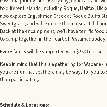
Passamaquoddy land. Every day, boat captains will
to different islands, including Roque, Halifax, Hick
also explore Englishmen Creek at Roque Bluffs Sta
Sweetgrass, and will explore the unusual tidal pon
Back at the encampment, we’ll have terrific food
to camp together in the heart of Passamaquoddy 
Every family will be supported with $250 to ease 
Keep in mind that this is a gathering for Wabanaki
you are non-native, there may be ways for you to 
than participating.
Schedule & Locations: