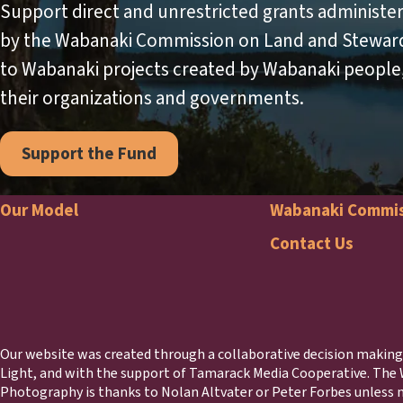
Support direct and unrestricted grants administe
by the Wabanaki Commission on Land and Stewar
to Wabanaki projects created by Wabanaki people
their organizations and governments.
Support the Fund
Our Model
Wabanaki Commi
Footer
Waba
Contact Us
Comm
Foote
Our website was created through a collaborative decision maki
Light, and with the support of Tamarack Media Cooperative. The
Photography is thanks to Nolan Altvater or Peter Forbes unless n