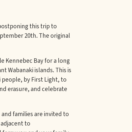
ostponing this trip to
tember 20th. The original
tle Kennebec Bay for a long
t Wabanaki islands. This is
people, by First Light, to
nd erasure, and celebrate
nd families are invited to
 adjacent to