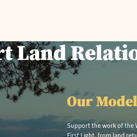
t Land Relati
Our Mode
Support the work of the
First Light, from land ret