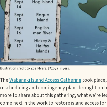
Illustration credit to Zoë Myers, @zoya_myers.
The
Wabanaki Island Access Gathering
took place,
rescheduling and contingency plans brought on by
more to share about this gathering, what we’re l
come next in the work to restore island access f