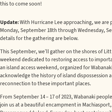
this to come soon!
Update:
With Hurricane Lee approaching, we are p
Monday, September 18th through Wednesday, Sep
details for the gathering are below.
This September, we’ll gather on the shores of Lit
weekend dedicated to restoring access to importan
an island access weekend, organized for Wabanaki 
acknowledge the history of island dispossession a
reconnection to these important places.
From September 14 – 17 of 2023, Wabanaki people a
join us at a beautiful encampment in Machiasport,