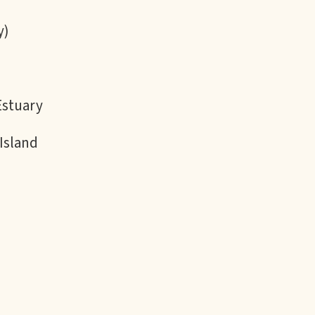
y)
Estuary
Island