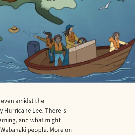
 even amidst the
 Hurricane Lee. There is
earning, and what might
or Wabanaki people. More on