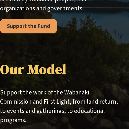
organizations and governments.
Support the Fund
Our Model
Support the work of the Wabanaki
Commission and First Light, from land return,
to events and gatherings, to educational
programs.