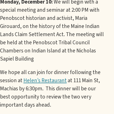
Monday, December 10:
We will begin with a
special meeting and seminar at 2:00 PM with
Penobscot historian and activist, Maria
Girouard, on the history of the Maine Indian
Lands Claim Settlement Act. The meeting will
be held at the Penobscot Tribal Council
Chambers on Indian Island at the Nicholas
Sapiel Building
We hope all can join for dinner following the
session at
Helen’s Restaurant
at 111 Main St,
Machias by 6:30pm. This dinner will be our
best opportunity to review the two very
important days ahead.