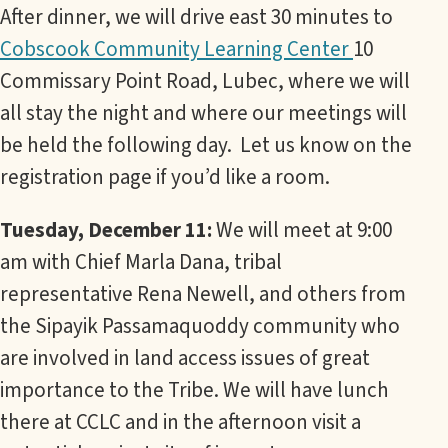
After dinner, we will drive east 30 minutes to
Cobscook Community Learning Center
10
Commissary Point Road, Lubec, where we will
all stay the night and where our meetings will
be held the following day. Let us know on the
registration page if you’d like a room.
Tuesday, December 11:
We will meet at 9:00
am with Chief Marla Dana, tribal
representative Rena Newell, and others from
the Sipayik Passamaquoddy community who
are involved in land access issues of great
importance to the Tribe. We will have lunch
there at CCLC and in the afternoon visit a