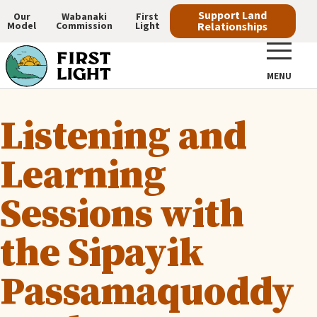
Skip
Support Land
Our
Wabanaki
First
Model
Commission
Light
Relationships
to
Main
main
navigation
content
MENU
Listening and
Learning
Sessions with
the Sipayik
Passamaquoddy