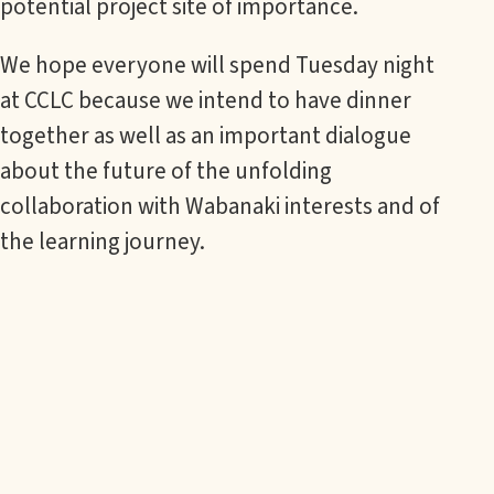
potential project site of importance.
We hope everyone will spend Tuesday night
at CCLC because we intend to have dinner
together as well as an important dialogue
about the future of the unfolding
collaboration with Wabanaki interests and of
the learning journey.