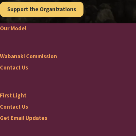
Support the Organizations
Our Model
Footer
Wabanaki Commission
Wabanaki
Contact Us
Commission
First Light
Footer
First
Contact Us
Get Email Updates
Light