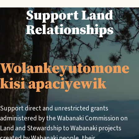
Support Land
Relationships
Wolankeyutomone
kisi apaciyewik
Support direct and unrestricted grants
administered by the Wabanaki Commission on
Land and Stewardship to Wabanaki projects
created by Wabanaki people, their