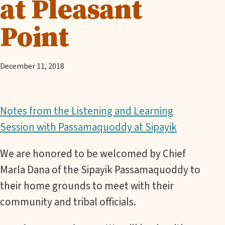
at Pleasant
Point
December 11, 2018
Notes from the Listening and Learning
Session with Passamaquoddy at Sipayik
We are honored to be welcomed by Chief
Marla Dana of the Sipayik Passamaquoddy to
their home grounds to meet with their
community and tribal officials.