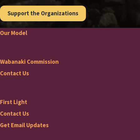
Support the Organizations
Our Model
Footer
Wabanaki Commission
Wabanaki
Contact Us
Commission
First Light
Footer
First
Contact Us
Get Email Updates
Light