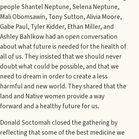
people Shantel Neptune, Selena Neptune,
Mali Obomsawin, Tony Sutton, Alivia Moore,
Gabe Paul, Tyler Kidder, Ethan Miller, and
Ashley Bahlkow had an open conversation
about what future is needed for the health of
all of us. They insisted that we should never
doubt what could be possible, and that we
need to dream in order to create a less
harmful and new world. They shared that the
land and Native women provide a way
forward and a healthy future for us.
Donald Soctomah closed the gathering by
reflecting that some of the best medicine we