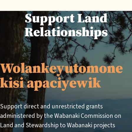
Support Land
Relationships
Wolankeyutomone
kisi apaciyewik
Support direct and unrestricted grants
administered by the Wabanaki Commission on
Land and Stewardship to Wabanaki projects