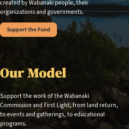
created by Wabanaki people, their
organizations and governments.
Support the Fund
Our Model
Support the work of the Wabanaki
Commission and First Light, from land return,
to events and gatherings, to educational
programs.