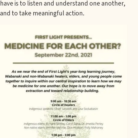
have is to listen and understand one another,
and to take meaningful action.