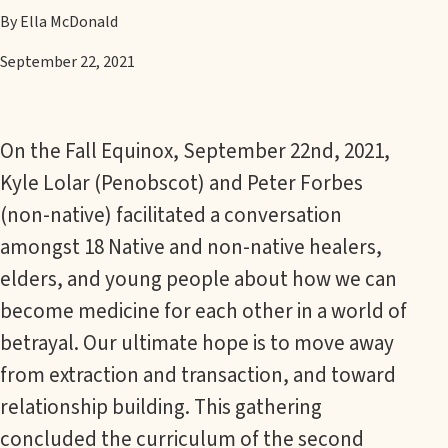
By Ella McDonald
September 22, 2021
On the Fall Equinox, September 22nd, 2021,
Kyle Lolar (Penobscot) and Peter Forbes
(non-native) facilitated a conversation
amongst 18 Native and non-native healers,
elders, and young people about how we can
become medicine for each other in a world of
betrayal. Our ultimate hope is to move away
from extraction and transaction, and toward
relationship building. This gathering
concluded the curriculum of the second