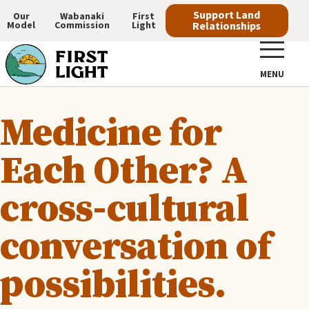
Skip
Support Land
Our
Wabanaki
First
Model
Commission
Light
Relationships
to
Main
main
navigation
content
MENU
Medicine for
Each Other? A
cross-cultural
conversation of
possibilities.