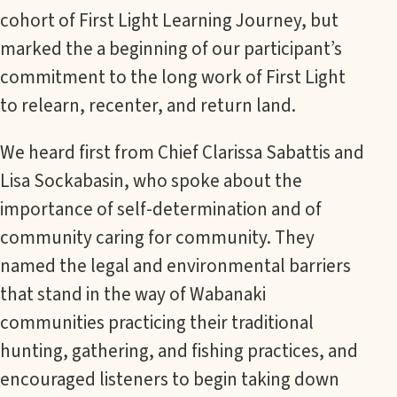
cohort of First Light Learning Journey, but
marked the a beginning of our participant’s
commitment to the long work of First Light
to relearn, recenter, and return land.
We heard first from Chief Clarissa Sabattis and
Lisa Sockabasin, who spoke about the
importance of self-determination and of
community caring for community. They
named the legal and environmental barriers
that stand in the way of Wabanaki
communities practicing their traditional
hunting, gathering, and fishing practices, and
encouraged listeners to begin taking down