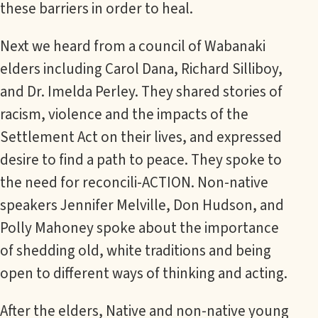
these barriers in order to heal.
Next we heard from a council of Wabanaki
elders including Carol Dana, Richard Silliboy,
and Dr. Imelda Perley. They shared stories of
racism, violence and the impacts of the
Settlement Act on their lives, and expressed
desire to find a path to peace. They spoke to
the need for reconcili-ACTION. Non-native
speakers Jennifer Melville, Don Hudson, and
Polly Mahoney spoke about the importance
of shedding old, white traditions and being
open to different ways of thinking and acting.
After the elders, Native and non-native young