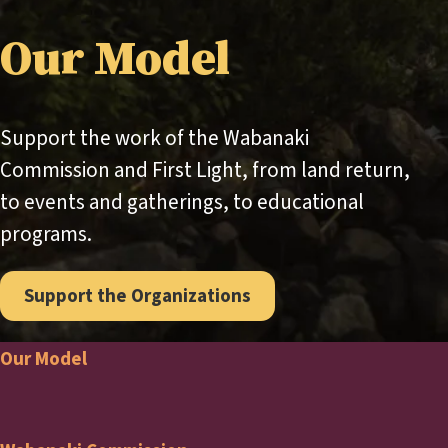
Our Model
Support the work of the Wabanaki
Commission and First Light, from land return,
to events and gatherings, to educational
programs.
Support the Organizations
Our Model
Footer