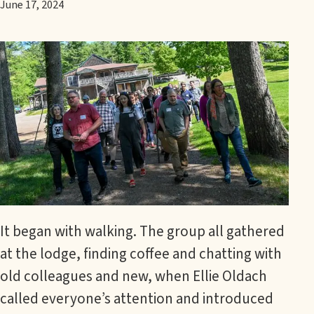
June 17, 2024
It began with walking. The group all gathered
at the lodge, finding coffee and chatting with
old colleagues and new, when Ellie Oldach
called everyone’s attention and introduced