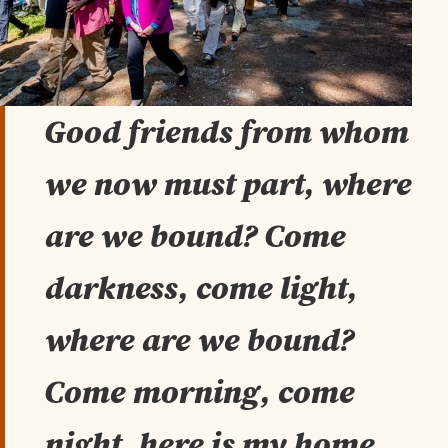
Good friends from whom
we now must part, where
are we bound? Come
darkness, come light,
where are we bound?
Come morning, come
night, here is my home.