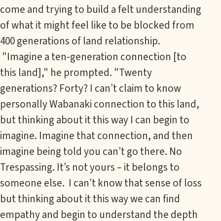
come and trying to build a felt understanding
of what it might feel like to be blocked from
400 generations of land relationship.
"Imagine a ten-generation connection [to
this land]," he prompted. "Twenty
generations? Forty? I can’t claim to know
personally Wabanaki connection to this land,
but thinking about it this way I can begin to
imagine. Imagine that connection, and then
imagine being told you can’t go there. No
Trespassing. It’s not yours – it belongs to
someone else. I can’t know that sense of loss
but thinking about it this way we can find
empathy and begin to understand the depth