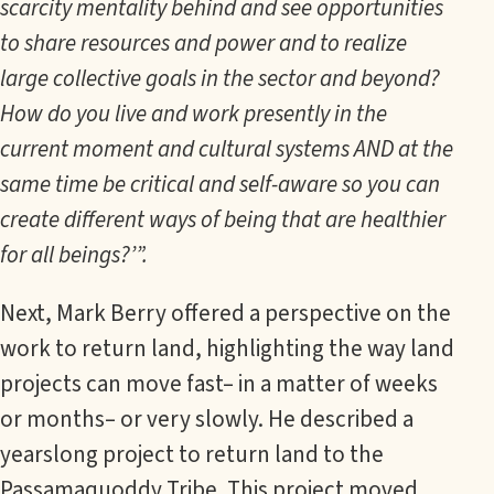
scarcity mentality behind and see opportunities
to share resources and power and to realize
large collective goals in the sector and beyond?
How do you live and work presently in the
current moment and cultural systems AND at the
same time be critical and self-aware so you can
create different ways of being that are healthier
for all beings?’”.
Next, Mark Berry offered a perspective on the
work to return land, highlighting the way land
projects can move fast– in a matter of weeks
or months– or very slowly. He described a
yearslong project to return land to the
Passamaquoddy Tribe. This project moved