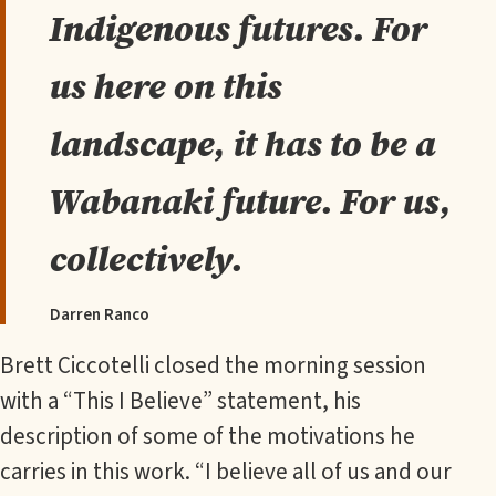
Indigenous futures. For
us here on this
landscape, it has to be a
Wabanaki future. For us,
collectively.
Darren Ranco
Brett Ciccotelli closed the morning session
with a “This I Believe” statement, his
description of some of the motivations he
carries in this work. “I believe all of us and our