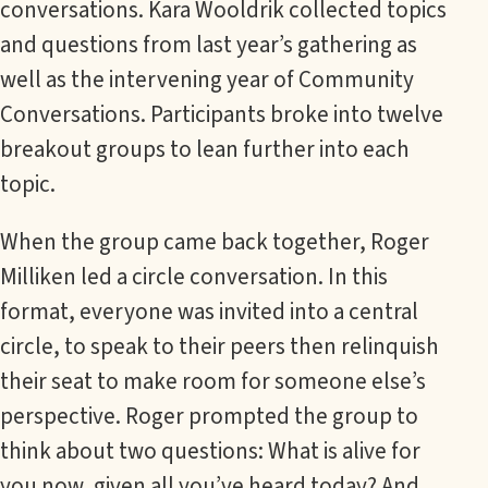
conversations. Kara Wooldrik collected topics
and questions from last year’s gathering as
well as the intervening year of Community
Conversations. Participants broke into twelve
breakout groups to lean further into each
topic.
When the group came back together, Roger
Milliken led a circle conversation. In this
format, everyone was invited into a central
circle, to speak to their peers then relinquish
their seat to make room for someone else’s
perspective. Roger prompted the group to
think about two questions: What is alive for
you now, given all you’ve heard today? And