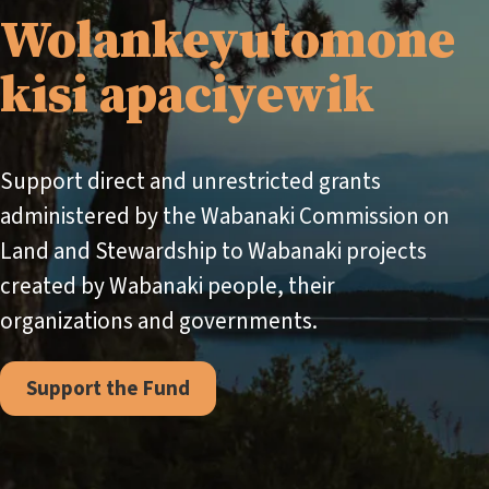
Wolankeyutomone
kisi apaciyewik
Support direct and unrestricted grants
administered by the Wabanaki Commission on
Land and Stewardship to Wabanaki projects
created by Wabanaki people, their
organizations and governments.
Support the Fund