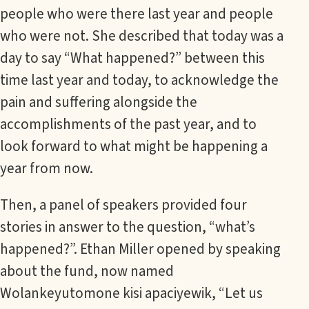
people who were there last year and people
who were not. She described that today was a
day to say “What happened?” between this
time last year and today, to acknowledge the
pain and suffering alongside the
accomplishments of the past year, and to
look forward to what might be happening a
year from now.
Then, a panel of speakers provided four
stories in answer to the question, “what’s
happened?”. Ethan Miller opened by speaking
about the fund, now named
Wolankeyutomone kisi apaciyewik, “Let us