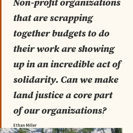
Non-profit organizations
that are scrapping
together budgets to do
their work are showing
up in an incredible act of
solidarity. Can we make
land justice a core part
of our organizations?
Ethan Miller