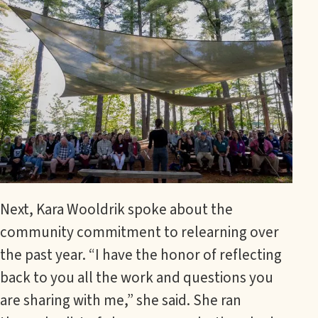
Next, Kara Wooldrik spoke about the
community commitment to relearning over
the past year. “I have the honor of reflecting
back to you all the work and questions you
are sharing with me,” she said. She ran