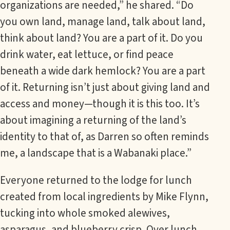
organizations are needed,” he shared. “Do
you own land, manage land, talk about land,
think about land? You are a part of it. Do you
drink water, eat lettuce, or find peace
beneath a wide dark hemlock? You are a part
of it. Returning isn’t just about giving land and
access and money—though it is this too. It’s
about imagining a returning of the land’s
identity to that of, as Darren so often reminds
me, a landscape that is a Wabanaki place.”
Everyone returned to the lodge for lunch
created from local ingredients by Mike Flynn,
tucking into whole smoked alewives,
asparagus, and blueberry crisp. Over lunch,