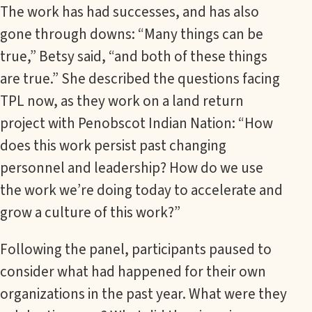
The work has had successes, and has also
gone through downs: “Many things can be
true,” Betsy said, “and both of these things
are true.” She described the questions facing
TPL now, as they work on a land return
project with Penobscot Indian Nation: “How
does this work persist past changing
personnel and leadership? How do we use
the work we’re doing today to accelerate and
grow a culture of this work?”
Following the panel, participants paused to
consider what had happened for their own
organizations in the past year. What were they