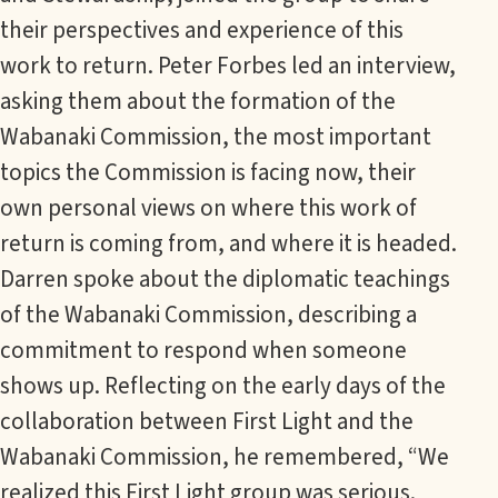
their perspectives and experience of this
work to return. Peter Forbes led an interview,
asking them about the formation of the
Wabanaki Commission, the most important
topics the Commission is facing now, their
own personal views on where this work of
return is coming from, and where it is headed.
Darren spoke about the diplomatic teachings
of the Wabanaki Commission, describing a
commitment to respond when someone
shows up. Reflecting on the early days of the
collaboration between First Light and the
Wabanaki Commission, he remembered, “We
realized this First Light group was serious.