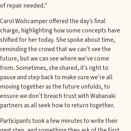
of repair needed."
Carol Wishcamper offered the day’s final
charge, highlighting how some concepts have
shifted for her today. She spoke about time,
reminding the crowd that we can’t see the
future, but we can see where we’ve come
from. Sometimes, she shared, it’s right to
pause and step back to make sure we’re all
moving together as the future unfolds, to
ensure we don’t breach trust with Wabanaki
partners as all seek how to return together.
Participants took a few minutes to write their
next step, and something they ask of the First