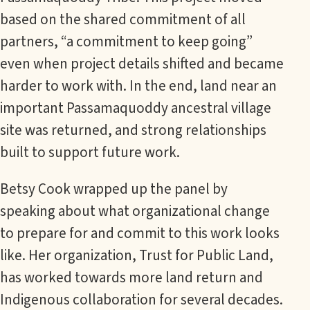
based on the shared commitment of all
partners, “a commitment to keep going”
even when project details shifted and became
harder to work with. In the end, land near an
important Passamaquoddy ancestral village
site was returned, and strong relationships
built to support future work.
Betsy Cook wrapped up the panel by
speaking about what organizational change
to prepare for and commit to this work looks
like. Her organization, Trust for Public Land,
has worked towards more land return and
Indigenous collaboration for several decades.