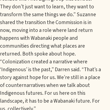
They don’t just want to learn, they want to
transform the same things we do.” Suzanne
shared the transition the Commission is in
now, moving into a role where land return
happens with Wabanaki people and
communities directing what places are
returned. Both spoke about hope.
“Colonization created a narrative where
‘Indigenous’ is the past,” Darren said. “That’s a
story against hope for us. We’re still in a place
of counternarratives when we talk about
Indigenous futures. For us here on this
landscape, it has to be a Wabanaki future. For
us, collectively.”