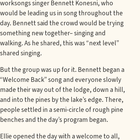
worksongs singer Bennett Konesni, who
would be leading us in song throughout the
day. Bennett said the crowd would be trying
something new together– singing and
walking. As he shared, this was “next level”
shared singing.
But the group was up for it. Bennett began a
“Welcome Back” song and everyone slowly
made their way out of the lodge, down a hill,
and into the pines by the lake’s edge. There,
people settled in a semi-circle of rough pine
benches and the day’s program began.
Ellie opened the day with a welcome to all,