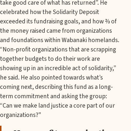
take good care of what has returned”. He
celebrated how the Solidarity Deposit
exceeded its fundraising goals, and how ⅔ of
the money raised came from organizations
and foundations within Wabanaki homelands.
“Non-profit organizations that are scrapping
together budgets to do their work are
showing up in an incredible act of solidarity,”
he said. He also pointed towards what’s
coming next, describing this fund as a long-
term commitment and asking the group:
“Can we make land justice a core part of our
organizations?"