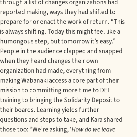
through a list of changes organizations had
reported making, ways they had shifted to
prepare for or enact the work of return. “This
is always shifting. Today this might feel like a
humongous step, but tomorrow it’s easy.”
People in the audience clapped and snapped
when they heard changes their own
organization had made, everything from
making Wabanaki access a core part of their
mission to committing more time to DEI
training to bringing the Solidarity Deposit to
their boards. Learning yields further
questions and steps to take, and Kara shared
those too: “We’re asking, ‘
How do we leave