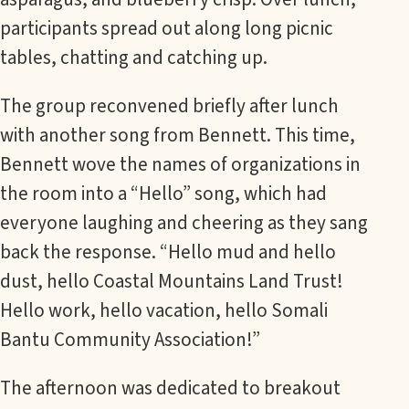
participants spread out along long picnic
tables, chatting and catching up.
The group reconvened briefly after lunch
with another song from Bennett. This time,
Bennett wove the names of organizations in
the room into a “Hello” song, which had
everyone laughing and cheering as they sang
back the response. “Hello mud and hello
dust, hello Coastal Mountains Land Trust!
Hello work, hello vacation, hello Somali
Bantu Community Association!”
The afternoon was dedicated to breakout