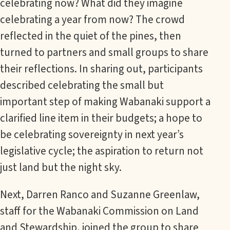
celebrating now? What did they imagine
celebrating a year from now? The crowd
reflected in the quiet of the pines, then
turned to partners and small groups to share
their reflections. In sharing out, participants
described celebrating the small but
important step of making Wabanaki support a
clarified line item in their budgets; a hope to
be celebrating sovereignty in next year’s
legislative cycle; the aspiration to return not
just land but the night sky.
Next, Darren Ranco and Suzanne Greenlaw,
staff for the Wabanaki Commission on Land
and Stewardship, joined the group to share