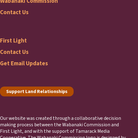
Wabanaki Commission
Wabanaki
Contact Us
Commission
First Light
Footer
First
Contact Us
Get Email Updates
Light
Footer
Support Land Relationships
Our website was created through a collaborative decision
making process between the Wabanaki Commission and
First Light, and with the support of Tamarack Media
Cooperative. The Wabanaki Commission logo is designed by