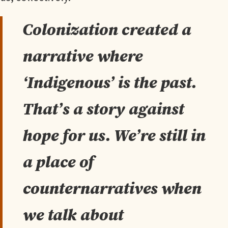
Colonization created a
narrative where
‘Indigenous’ is the past.
That’s a story against
hope for us. We’re still in
a place of
counternarratives when
we talk about