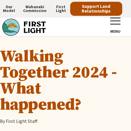
Skip
Support Land
Our
Wabanaki
First
Model
Commission
Light
Relationships
to
Main
main
navigation
content
MENU
Walking
Together 2024 -
What
happened?
By First Light Staff