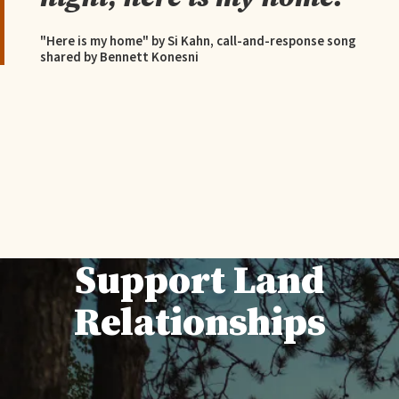
"Here is my home" by Si Kahn, call-and-response song
shared by Bennett Konesni
Support Land
Relationships