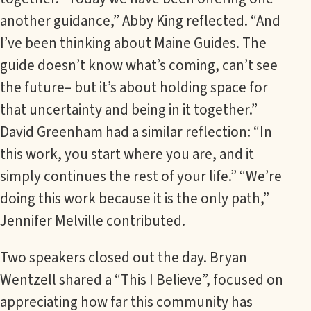
another guidance,” Abby King reflected. “And
I’ve been thinking about Maine Guides. The
guide doesn’t know what’s coming, can’t see
the future– but it’s about holding space for
that uncertainty and being in it together.”
David Greenham had a similar reflection: “In
this work, you start where you are, and it
simply continues the rest of your life.” “We’re
doing this work because it is the only path,”
Jennifer Melville contributed.
Two speakers closed out the day. Bryan
Wentzell shared a “This I Believe”, focused on
appreciating how far this community has