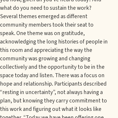
what do you need to sustain the work?
Several themes emerged as different
community members took their seat to
speak. One theme was on gratitude,
acknowledging the long histories of people in
this room and appreciating the way the
community was growing and changing
collectively and the opportunity to be in the
space today and listen. There was a focus on
hope and relationship. Participants described
“resting in uncertainty”, not always having a
plan, but knowing they carry commitment to
this work and figuring out what it looks like
together. “Today we have been offering one