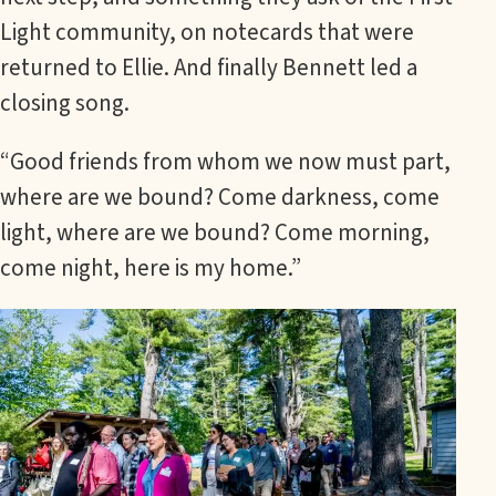
Light community, on notecards that were
returned to Ellie. And finally Bennett led a
closing song.
“Good friends from whom we now must part,
where are we bound? Come darkness, come
light, where are we bound? Come morning,
come night, here is my home.”