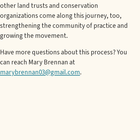
other land trusts and conservation
organizations come along this journey, too,
strengthening the community of practice and
growing the movement.
Have more questions about this process? You
can reach Mary Brennan at
marybrennan03@gmail.com
.