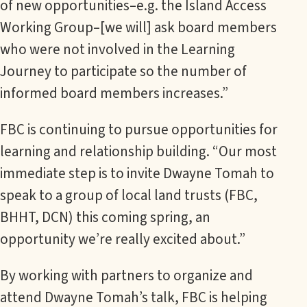
of new opportunities–e.g. the Island Access
Working Group–[we will] ask board members
who were not involved in the Learning
Journey to participate so the number of
informed board members increases.”
FBC is continuing to pursue opportunities for
learning and relationship building. “Our most
immediate step is to invite Dwayne Tomah to
speak to a group of local land trusts (FBC,
BHHT, DCN) this coming spring, an
opportunity we’re really excited about.”
By working with partners to organize and
attend Dwayne Tomah’s talk, FBC is helping