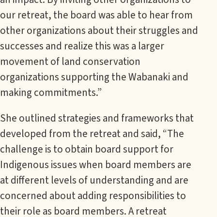
our retreat, the board was able to hear from
other organizations about their struggles and
successes and realize this was a larger
movement of land conservation
organizations supporting the Wabanaki and
making commitments.”
She outlined strategies and frameworks that
developed from the retreat and said, “The
challenge is to obtain board support for
Indigenous issues when board members are
at different levels of understanding and are
concerned about adding responsibilities to
their role as board members. A retreat