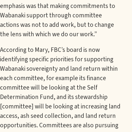
emphasis was that making commitments to
Wabanaki support through committee
actions was not to add work, but to change
the lens with which we do our work.”
According to Mary, FBC’s board is now
identifying specific priorities for supporting
Wabanaki sovereignty and land return within
each committee, for example its finance
committee will be looking at the Self
Determination Fund, and its stewardship
[committee] will be looking at increasing land
access, ash seed collection, and land return
opportunities. Committees are also pursuing