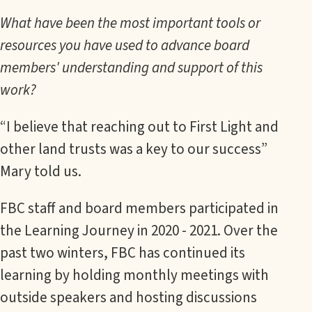
What have been the most important tools or
resources you have used to advance board
members' understanding and support of this
work?
“I believe that reaching out to First Light and
other land trusts was a key to our success”
Mary told us.
FBC staff and board members participated in
the Learning Journey in 2020 - 2021. Over the
past two winters, FBC has continued its
learning by holding monthly meetings with
outside speakers and hosting discussions