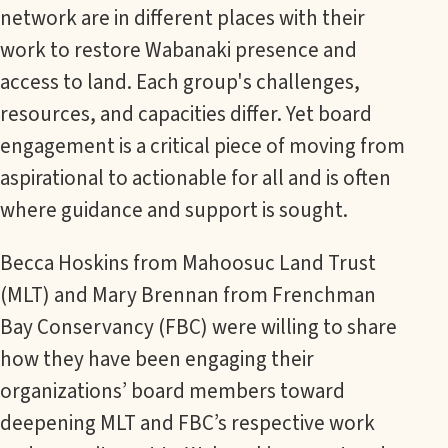
network are in different places with their
work to restore Wabanaki presence and
access to land. Each group's challenges,
resources, and capacities differ. Yet board
engagement is a critical piece of moving from
aspirational to actionable for all and is often
where guidance and support is sought.
Becca Hoskins from Mahoosuc Land Trust
(MLT) and Mary Brennan from Frenchman
Bay Conservancy (FBC) were willing to share
how they have been engaging their
organizations’ board members toward
deepening MLT and FBC’s respective work