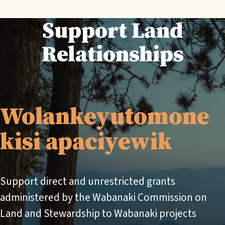
Support Land
Relationships
Wolankeyutomone
kisi apaciyewik
Support direct and unrestricted grants
administered by the Wabanaki Commission on
Land and Stewardship to Wabanaki projects