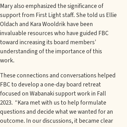
Mary also emphasized the significance of
support from First Light staff. She told us Ellie
Oldach and Kara Wooldrik have been
invaluable resources who have guided FBC
toward increasing its board members’
understanding of the importance of this
work.
These connections and conversations helped
FBC to develop a one-day board retreat
focused on Wabanaki support work in Fall
2023. “Kara met with us to help formulate
questions and decide what we wanted for an
outcome. In our discussions, it became clear