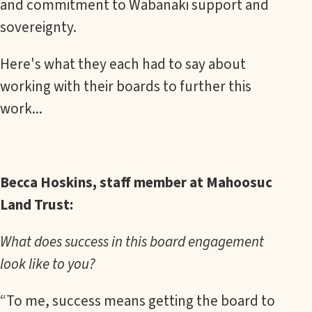
and commitment to Wabanaki support and
sovereignty.
Here's what they each had to say about
working with their boards to further this
work...
Becca Hoskins, staff member at Mahoosuc
Land Trust:
What does success in this board engagement
look like to you?
“To me, success means getting the board to