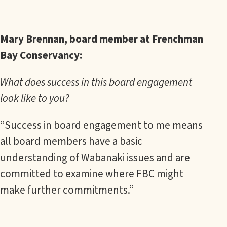
Mary Brennan, board member at Frenchman
Bay Conservancy:
What does success in this board engagement
look like to you?
“Success in board engagement to me means
all board members have a basic
understanding of Wabanaki issues and are
committed to examine where FBC might
make further commitments.”