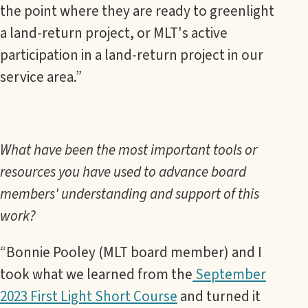
the point where they are ready to greenlight
a land-return project, or MLT's active
participation in a land-return project in our
service area.”
What have been the most important tools or
resources you have used to advance board
members' understanding and support of this
work?
“Bonnie Pooley (MLT board member) and I
took what we learned from the
September
2023 First Light Short Course
and turned it