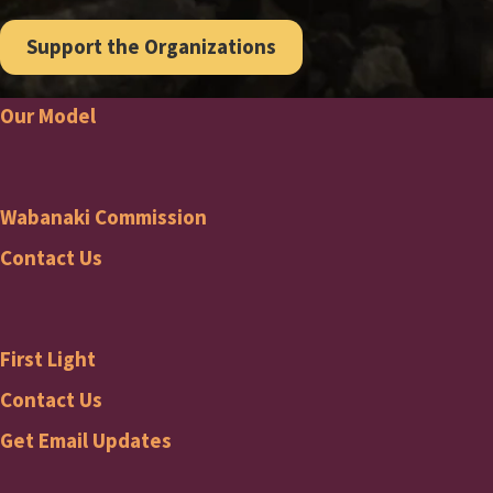
Support the Organizations
Our Model
Footer
Wabanaki Commission
Wabanaki
Contact Us
Commission
First Light
Footer
First
Contact Us
Get Email Updates
Light