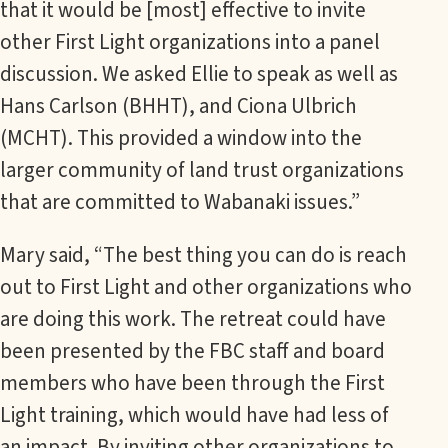
that it would be [most] effective to invite
other First Light organizations into a panel
discussion. We asked Ellie to speak as well as
Hans Carlson (BHHT), and Ciona Ulbrich
(MCHT). This provided a window into the
larger community of land trust organizations
that are committed to Wabanaki issues.”
Mary said, “The best thing you can do is reach
out to First Light and other organizations who
are doing this work. The retreat could have
been presented by the FBC staff and board
members who have been through the First
Light training, which would have had less of
an impact. By inviting other organizations to