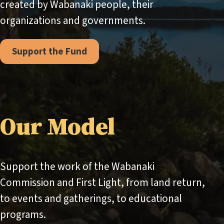
created by Wabanaki people, their
organizations and governments.
Support the Fund
Our Model
Support the work of the Wabanaki
Commission and First Light, from land return,
to events and gatherings, to educational
programs.