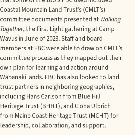
Coastal Mountain Land Trust’s (CMLT’s)
committee documents presented at
Walking
Together
, the First Light gathering at Camp
Wavus in June of 2023. Staff and board
members at FBC were able to draw on CMLT’s
committee process as they mapped out their
own plan for learning and action around
Wabanaki lands. FBC has also looked to land
trust partners in neighboring geographies,
including Hans Carlson from Blue Hill
Heritage Trust (BHHT), and Ciona Ulbrich
from Maine Coast Heritage Trust (MCHT) for
leadership, collaboration, and support.