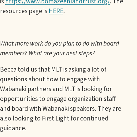
is
https://www.bomazeenlandtrust.org/
. The
resources page is
HERE
.
What more work do you plan to do with board
members? What are your next steps?
Becca told us that MLT is asking a lot of
questions about how to engage with
Wabanaki partners and MLT is looking for
opportunities to engage organization staff
and board with Wabanaki speakers. They are
also looking to First Light for continued
guidance.