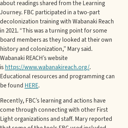
about readings shared from the Learning
Journey. FBC participated in a two-part
decolonization training with Wabanaki Reach
in 2021. “This was a turning point for some
board members as they looked at their own
history and colonization,” Mary said.
Wabanaki REACH’s website
is
https://www.wabanakireach.org/
.
Educational resources and programming can
be found
HERE
.
Recently, FBC’s learning and actions have
come through connecting with other First
Light organizations and staff. Mary reported
that some of the tools FBC used included