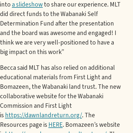
into
a slideshow
to share our experience. MLT
did direct funds to the Wabanaki Self
Determination Fund after the presentation
and the board was awesome and engaged! I
think we are very well-positioned to have a
big impact on this work”
Becca said MLT has also relied on additional
educational materials from First Light and
Bomazeen, the Wabanaki land trust. The new
collaborative website for the Wabanaki
Commission and First Light
is
https://dawnlandreturn.org/
. The
Resources page is
HERE
. Bomazeen’s website