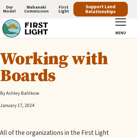
Skip
Support Land
Our
Wabanaki
First
Model
Commission
Light
Relationships
to
Main
main
navigation
content
MENU
Working with
Boards
By Ashley Bahlkow
January 17, 2024
All of the organizations in the First Light