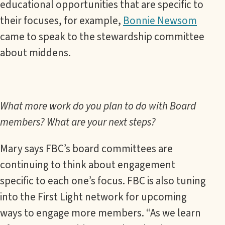
educational opportunities that are specific to
their focuses, for example,
Bonnie Newsom
came to speak to the stewardship committee
about middens.
What more work do you plan to do with Board
members? What are your next steps?
Mary says FBC’s board committees are
continuing to think about engagement
specific to each one’s focus. FBC is also tuning
into the First Light network for upcoming
ways to engage more members. “As we learn